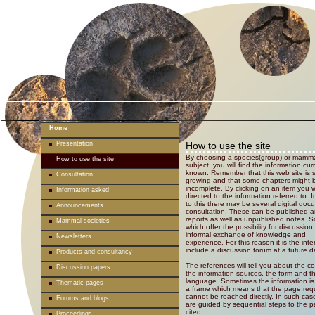
Home
Presentation
How to use the site
By choosing a species(group) or mamma
How to use the site
subject, you will find the information cur
known. Remember that this web site is st
Consultation
growing and that some chapters might 
incomplete. By clicking on an item you w
Information asked
directed to the information referred to. I
to this there may be several digital doc
Announcements
consultation. These can be published ar
reports as well as unpublished notes. 
Mammal societies
which offer the possibility for discussion
informal exchange of knowledge and
Newsletters
experience. For this reason it is the inte
include a discussion forum at a future d
Products and consultancy
The references will tell you about the c
Discussion papers
the information sources, the form and t
language. Sometimes the information is
Thematic pages
a frame which means that the page req
cannot be reached directly. In such cas
Forums and blogs
are guided by sequential steps to the 
cited.
Proceedings