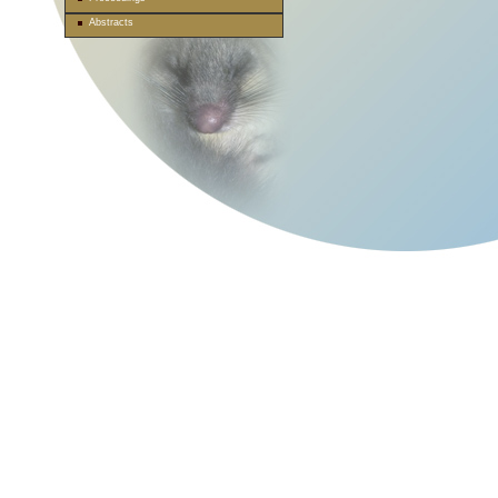
Abstracts